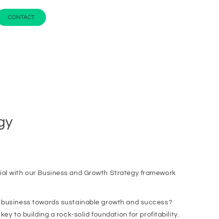
CONTACT
gy
ial with our Business and Growth Strategy framework
r business towards sustainable growth and success?
ey to building a rock-solid foundation for profitability.