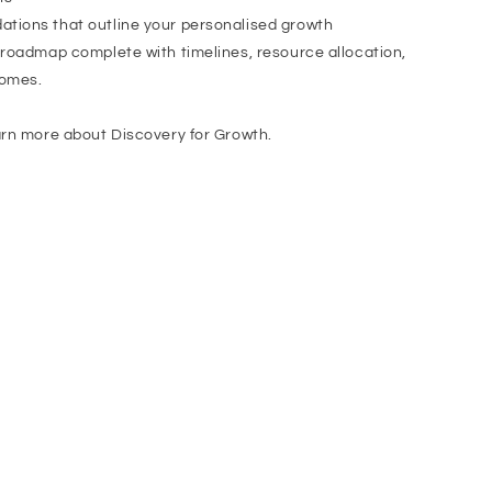
tions that outline your personalised growth
 roadmap complete with timelines, resource allocation,
comes.
arn more about Discovery for Growth.