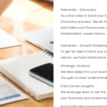
Deliveries - Discovery
As a first step to build your
Discovery process. We do thi
and make sure the process a
stakeholders' expectations.
Deliveries - Growth Roadmap
To get an idea of what you ca
reboot, we have listed some 
Strategic Analysis
We dive deep into your busi
You gain a clear understandi
Data-Driven Insights
We leverage data to set the r
your business and investme
Actionable Recommendatio