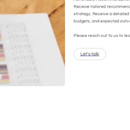
Receive tailored recommenda
strategy. Receive a detailed
budgets, and expected out
Please reach out to us to le
Let's talk