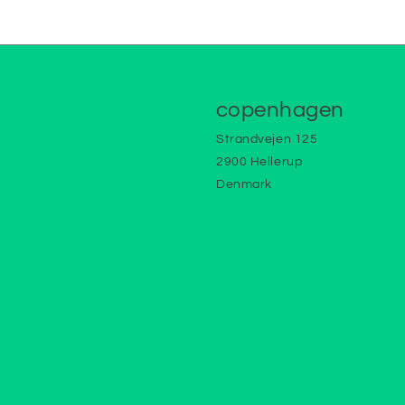
copenhagen
Strandvejen 125
2900 Hellerup
Denmark