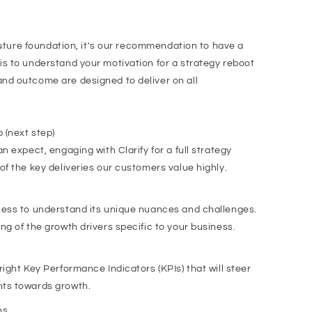
 future foundation, it's our recommendation to have a
s to understand your motivation for a strategy reboot
nd outcome are designed to deliver on all
 (next step)
n expect, engaging with Clarify for a full strategy
of the key deliveries our customers value highly.
ness to understand its unique nuances and challenges.
ng of the growth drivers specific to your business.
ight Key Performance Indicators (KPIs) that will steer
nts towards growth.
ns