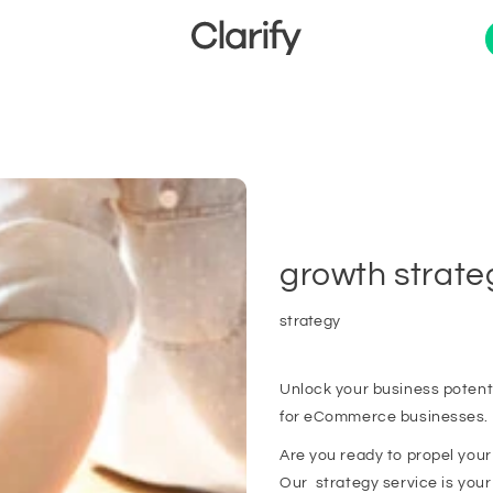
growth strate
strategy
Unlock your business potent
for eCommerce businesses.
Are you ready to propel you
Our strategy service is your k