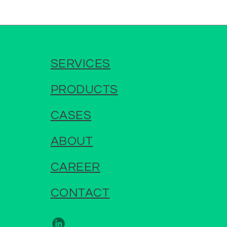
SERVICES
PRODUCTS
CASES
ABOUT
CAREER
CONTACT